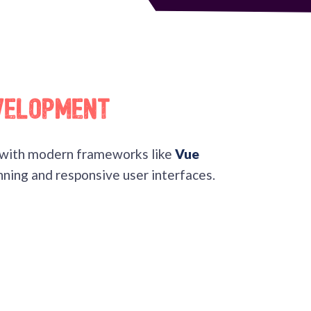
velopment
with modern frameworks like
Vue
ning and responsive user interfaces.