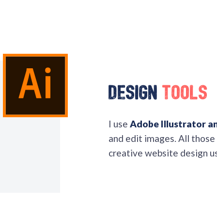
Design
Tools
I use
Adobe Illustrator 
and edit images. All those
creative website design u