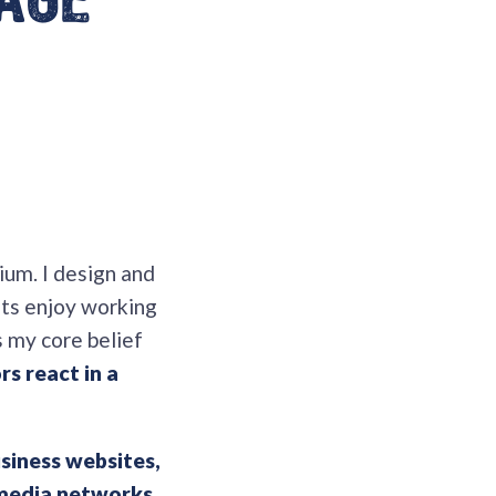
 age
ium. I design and
nts enjoy working
s my core belief
rs react in a
siness websites,
 media networks
.