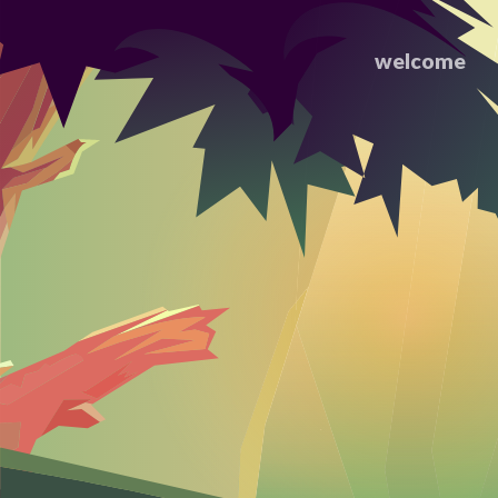
welcome