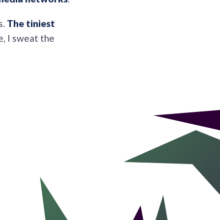
s.
The tiniest
e, I sweat the