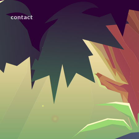
contact