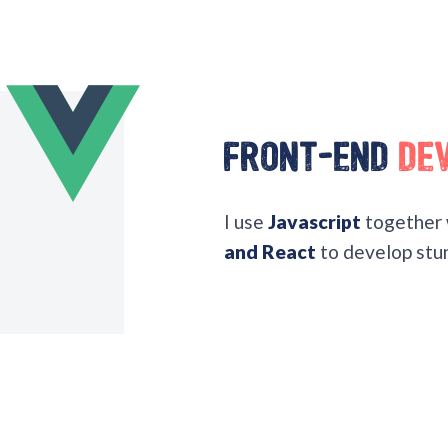
Front-End
De
I use
Javascript
together 
and React
to develop stun