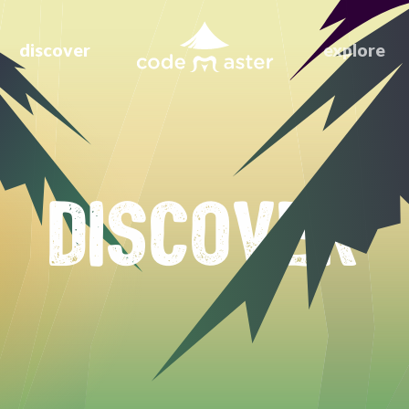
discover
explore
DISCOVER