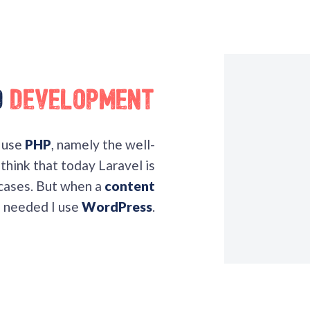
d
Development
I use
PHP
, namely the well-
think that today Laravel is
 cases. But when a
content
s needed I use
WordPress
.