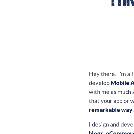
thr
Hey there! I'm a 
develop
Mobile 
with me as much as
that your app or 
remarkable way
.
I design and deve
blogs, eCommerce