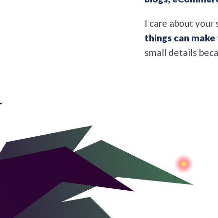
I care about your 
things can make 
small details bec