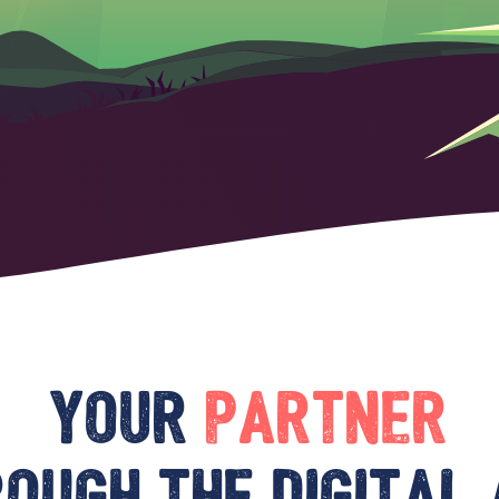
Your
partner