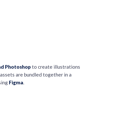
and Photoshop
to create illustrations
 assets are bundled together in a
sing
Figma
.