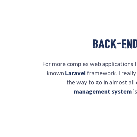
Back-En
For more complex web applications 
known
Laravel
framework. I really 
the way to go in almost all
management system
i