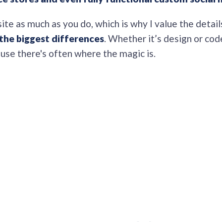
site as much as you do, which is why I value the detail
the biggest differences
. Whether it’s design or cod
ause there's often where the magic is.