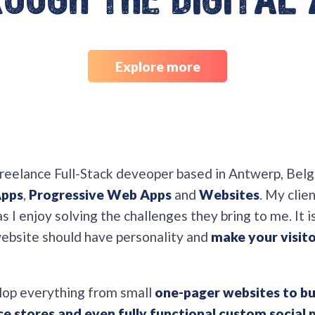
ough the digital
Explore more
freelance Full-Stack deveoper based in Antwerp, Belg
Apps
,
Progressive Web Apps
and
Websites
. My clie
 I enjoy solving the challenges they bring to me. It i
website should have personality and
make your visito
lop everything from small
one-pager websites to bu
 stores and even fully functional custom social