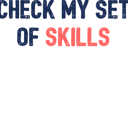
Check my se
of
skills